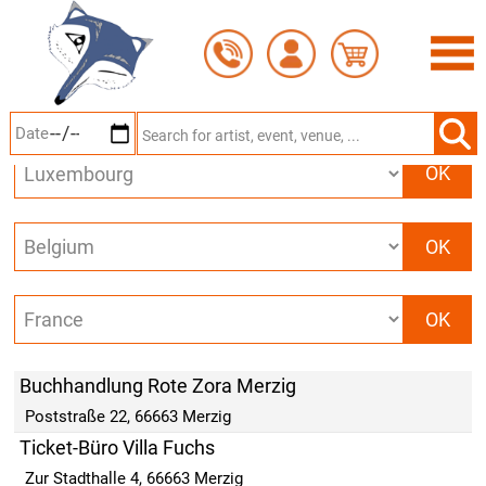
Skip
BOOKING OFFICES IN
MERZIG
to
main
content
Buchhandlung Rote Zora Merzig
Poststraße 22, 66663 Merzig
Ticket-Büro Villa Fuchs
Zur Stadthalle 4, 66663 Merzig