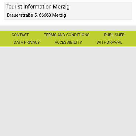
Tourist Information Merzig
Brauerstraße 5, 66663 Merzig
CONTACT
TERMS AND CONDITIONS
PUBLISHER
DATA PRIVACY
ACCESSIBILITY
WITHDRAWAL